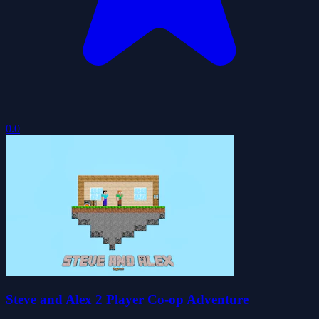
0.0
Steve and Alex 2 Player Co-op Adventure