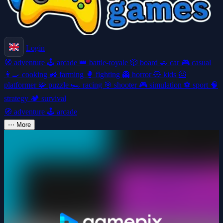
Login
🧭
adventure
🕹️
arcade
👑
battle-royale
🎲
board
🚗
car
🎮
casual
👩‍🍳
cooking
🚜
farming
🥊
fighting
👻
horror
🧸
kids
🦸
platformer
🧩
puzzle
🏎️
racing
🎯
shooter
🎮
simulation
⚽
sport
🧠
strategy
🏕️
survival
🧭
adventure
🕹️
arcade
⋯
More