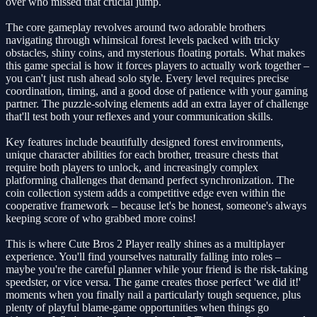
over who missed that crucial jump.
The core gameplay revolves around two adorable brothers
navigating through whimsical forest levels packed with tricky
obstacles, shiny coins, and mysterious floating portals. What makes
this game special is how it forces players to actually work together –
you can't just rush ahead solo style. Every level requires precise
coordination, timing, and a good dose of patience with your gaming
partner. The puzzle-solving elements add an extra layer of challenge
that'll test both your reflexes and your communication skills.
Key features include beautifully designed forest environments,
unique character abilities for each brother, treasure chests that
require both players to unlock, and increasingly complex
platforming challenges that demand perfect synchronization. The
coin collection system adds a competitive edge even within the
cooperative framework – because let's be honest, someone's always
keeping score of who grabbed more coins!
This is where Cute Bros 2 Player really shines as a multiplayer
experience. You'll find yourselves naturally falling into roles –
maybe you're the careful planner while your friend is the risk-taking
speedster, or vice versa. The game creates those perfect 'we did it!'
moments when you finally nail a particularly tough sequence, plus
plenty of playful blame-game opportunities when things go