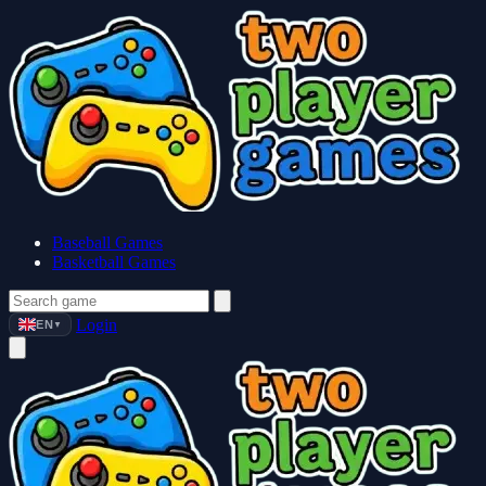
Baseball Games
Basketball Games
Login
EN
▼