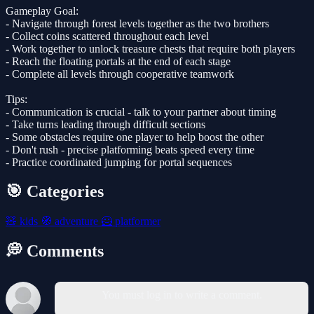
Gameplay Goal:
- Navigate through forest levels together as the two brothers
- Collect coins scattered throughout each level
- Work together to unlock treasure chests that require both players
- Reach the floating portals at the end of each stage
- Complete all levels through cooperative teamwork
Tips:
- Communication is crucial - talk to your partner about timing
- Take turns leading through difficult sections
- Some obstacles require one player to help boost the other
- Don't rush - precise platforming beats speed every time
- Practice coordinated jumping for portal sequences
🎯 Categories
🧸
kids
🧭
adventure
🦸
platformer
💭 Comments
You must log in to write a comment.