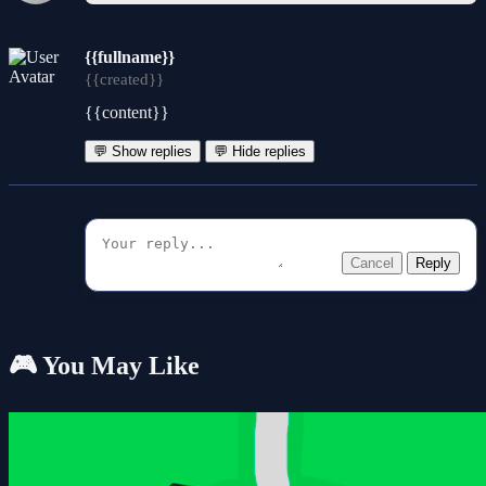
{{fullname}}
{{created}}
{{content}}
💬 Show replies
💬 Hide replies
Cancel
Reply
🎮 You May Like