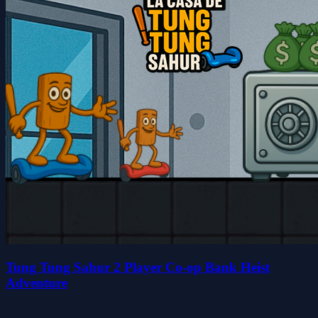
Tung Tung Sahur 2 Player Co-op Bank Heist
Adventure