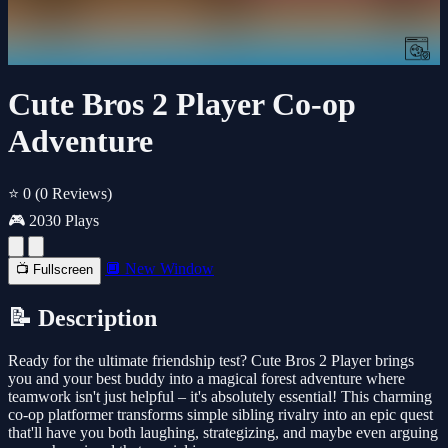
Cute Bros 2 Player Co-op
Adventure
⭐ 0
(0 Reviews)
🎮 2030 Plays
🔲 New Window
📺 Fullscreen
📝 Description
Ready for the ultimate friendship test? Cute Bros 2 Player brings
you and your best buddy into a magical forest adventure where
teamwork isn't just helpful – it's absolutely essential! This charming
co-op platformer transforms simple sibling rivalry into an epic quest
that'll have you both laughing, strategizing, and maybe even arguing