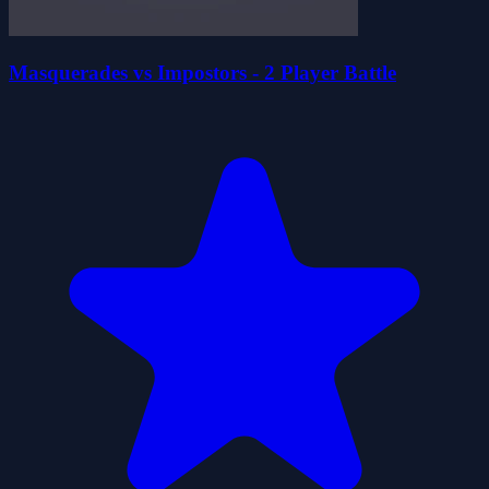
Masquerades vs Impostors - 2 Player Battle