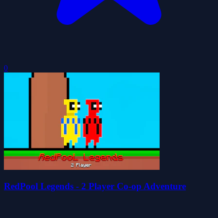
0
RedPool Legends - 2 Player Co-op Adventure