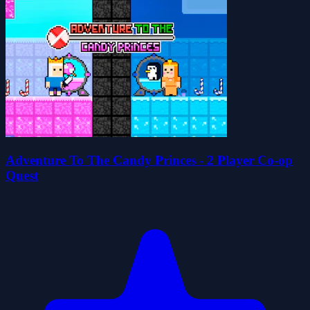
Adventure To The Candy Princes - 2 Player Co-op
Quest