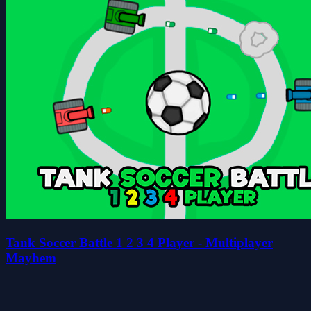
Tank Soccer Battle 1 2 3 4 Player - Multiplayer
Mayhem