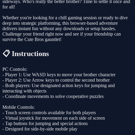
sideways. Who's really the better brother? Time to settle it once and
for all!
Whether you're looking for a chill gaming session or ready to dive
deep into strategic platforming, this browser-based adventure
delivers instant fun without any downloads or setup hassles.
Challenge your friend right now and see if your friendship can
survive the Cute Bros gauntlet!
📋 Instructions
PC Controls:
- Player 1: Use WASD keys to move your brother character
- Player 2: Use Arrow keys to control the second brother
- Both players: Use designated action keys for jumping and
interacting with objects
- Coordinate movements to solve cooperative puzzles
Mobile Controls:
- Touch screen controls available for both players
- Virtual joystick for movement on each side of screen
- Tap buttons for jumping and special actions
- Designed for side-by-side mobile play