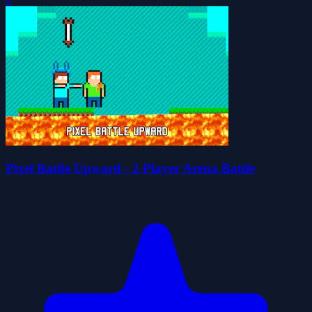
Pixel Battle Upward - 2 Player Arena Battle