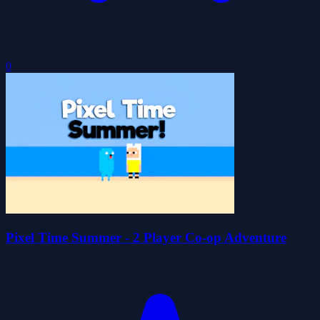
0
Pixel Time Summer - 2 Player Co-op Adventure