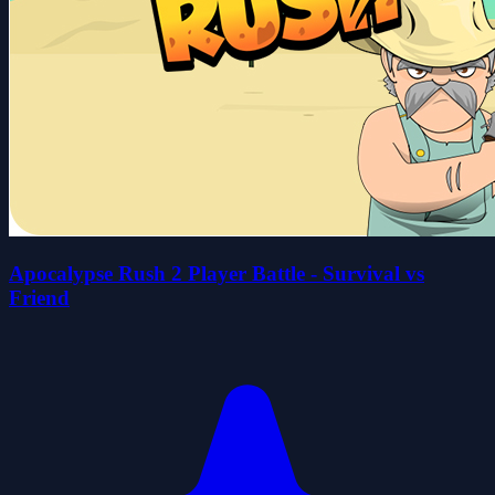
Apocalypse Rush 2 Player Battle - Survival vs
Friend