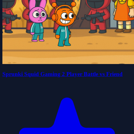
Sprunki Squid Gaming 2 Player Battle vs Friend