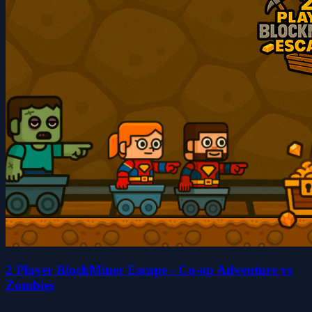
2 Player BlockMiner Escape - Co-op Adventure vs
Zombies