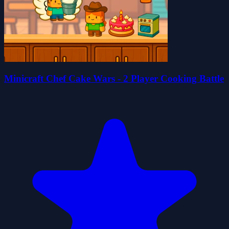
Minicraft Chef Cake Wars - 2 Player Cooking Battle