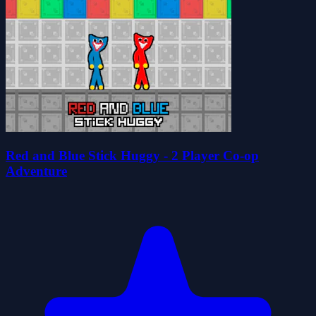
Red and Blue Stick Huggy - 2 Player Co-op
Adventure