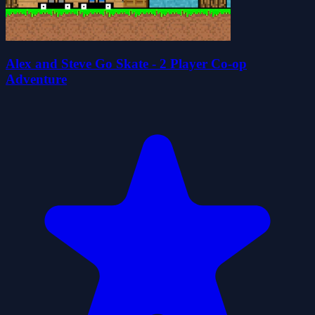
Alex and Steve Go Skate - 2 Player Co-op
Adventure