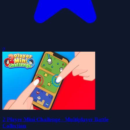
0
2 Player Mini Challenge - Multiplayer Battle
Collection