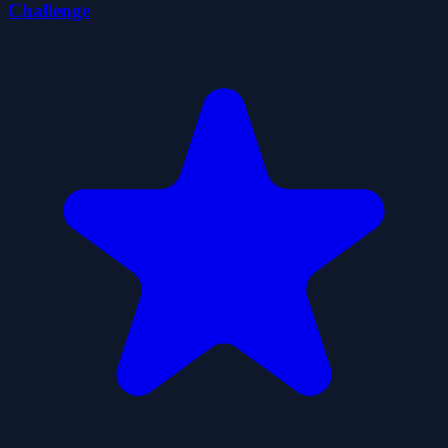
Challenge