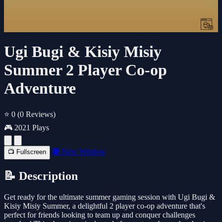
Ugi Bugi & Kisiy Misiy
Summer 2 Player Co-op
Adventure
⭐ 0
(0 Reviews)
🎮 2021 Plays
🔲 New Window
📺 Fullscreen
📝 Description
Get ready for the ultimate summer gaming session with Ugi Bugi &
Kisiy Misiy Summer, a delightful 2 player co-op adventure that's
perfect for friends looking to team up and conquer challenges