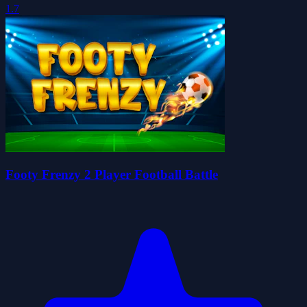
1.7
Footy Frenzy 2 Player Football Battle