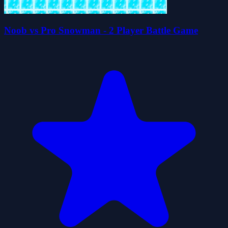
Noob vs Pro Snowman - 2 Player Battle Game