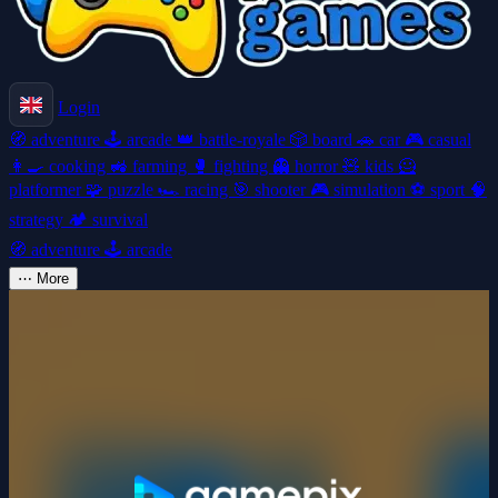
Login
🧭
adventure
🕹️
arcade
👑
battle-royale
🎲
board
🚗
car
🎮
casual
👩‍🍳
cooking
🚜
farming
🥊
fighting
👻
horror
🧸
kids
🦸
platformer
🧩
puzzle
🏎️
racing
🎯
shooter
🎮
simulation
⚽
sport
🧠
strategy
🏕️
survival
🧭
adventure
🕹️
arcade
⋯
More