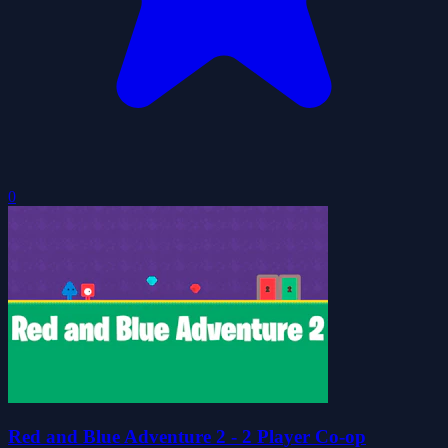
0
Red and Blue Adventure 2 - 2 Player Co-op