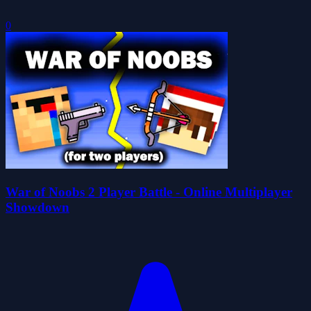
0
War of Noobs 2 Player Battle - Online Multiplayer
Showdown