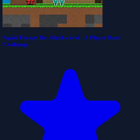
Squid Escape But Blockworld - 2 Player Race
Challenge