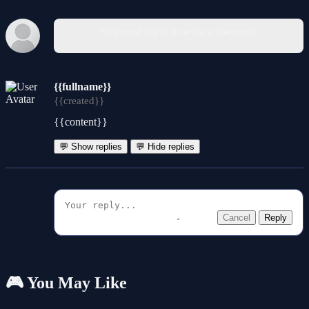
You must log in to write a comment.
{{fullname}}
{{created}}
{{content}}
💬 Show replies
💬 Hide replies
Cancel
Reply
🎮 You May Like