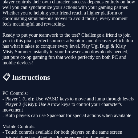
player controls their own character, success depends entirely on how
well you can synchronize your actions with your gaming partner.
Whether you're helping your friend reach a higher platform or
coordinating simultaneous moves to avoid thorns, every moment
feels meaningful and rewarding.
Ready to put your teamwork to the test? Challenge a friend to join
you in this pixel-perfect summer adventure and discover which duo
has what it takes to conquer every level. Play Ugi Bugi & Kisiy
Misiy Summer instantly in your browser - no downloads needed,
just pure co-op gaming fun that works perfectly on both PC and
mobile devices!
📋 Instructions
PC Controls:
- Player 1 (Ugi): Use WASD keys to move and jump through levels
- Player 2 (Kisiy): Use Arrow keys to control your character's
movement
- Both players can use Spacebar for special actions when available
Mobile Controls:
- Touch controls available for both players on the same screen
- Virtual directional buttons for movement and jumping