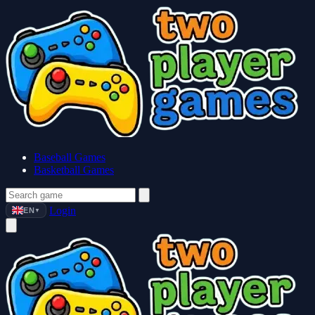
Baseball Games
Basketball Games
Login
EN
▼