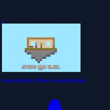
0
Steve and Alex 2 Player Co-op Adventure