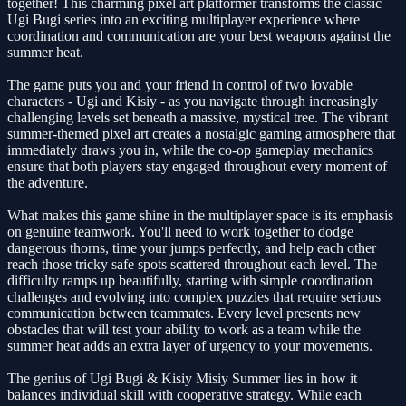
together! This charming pixel art platformer transforms the classic
Ugi Bugi series into an exciting multiplayer experience where
coordination and communication are your best weapons against the
summer heat.
The game puts you and your friend in control of two lovable
characters - Ugi and Kisiy - as you navigate through increasingly
challenging levels set beneath a massive, mystical tree. The vibrant
summer-themed pixel art creates a nostalgic gaming atmosphere that
immediately draws you in, while the co-op gameplay mechanics
ensure that both players stay engaged throughout every moment of
the adventure.
What makes this game shine in the multiplayer space is its emphasis
on genuine teamwork. You'll need to work together to dodge
dangerous thorns, time your jumps perfectly, and help each other
reach those tricky safe spots scattered throughout each level. The
difficulty ramps up beautifully, starting with simple coordination
challenges and evolving into complex puzzles that require serious
communication between teammates. Every level presents new
obstacles that will test your ability to work as a team while the
summer heat adds an extra layer of urgency to your movements.
The genius of Ugi Bugi & Kisiy Misiy Summer lies in how it
balances individual skill with cooperative strategy. While each