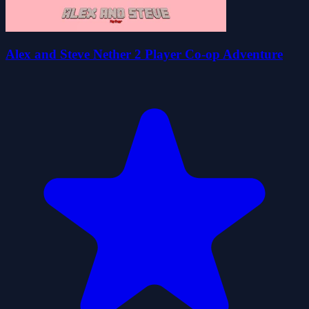
Alex and Steve Nether 2 Player Co-op Adventure