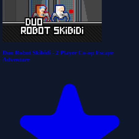
Duo Robot Skibidi - 2 Player Co-op Escape
Adventure