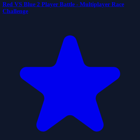
Red VS Blue 2 Player Battle - Multiplayer Race
Challenge