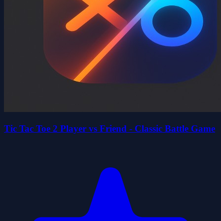
Tic Tac Toe 2 Player vs Friend - Classic Battle Game