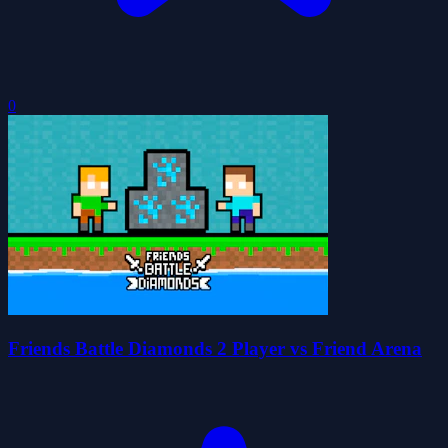
0
Friends Battle Diamonds 2 Player vs Friend Arena