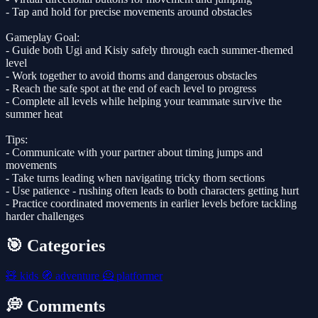
- Tap and hold for precise movements around obstacles
Gameplay Goal:
- Guide both Ugi and Kisiy safely through each summer-themed
level
- Work together to avoid thorns and dangerous obstacles
- Reach the safe spot at the end of each level to progress
- Complete all levels while helping your teammate survive the
summer heat
Tips:
- Communicate with your partner about timing jumps and
movements
- Take turns leading when navigating tricky thorn sections
- Use patience - rushing often leads to both characters getting hurt
- Practice coordinated movements in earlier levels before tackling
harder challenges
🎯 Categories
🧸
kids
🧭
adventure
🦸
platformer
💭 Comments