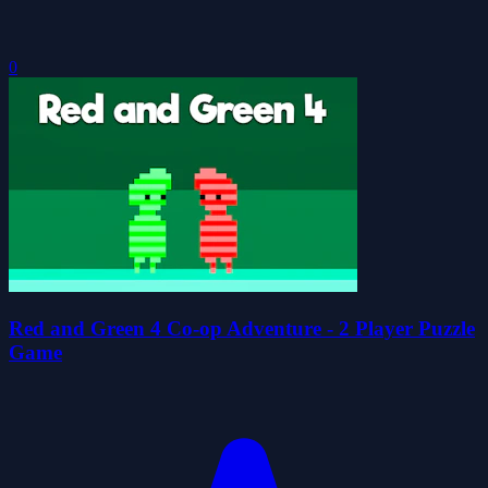
0
Red and Green 4 Co-op Adventure - 2 Player Puzzle
Game