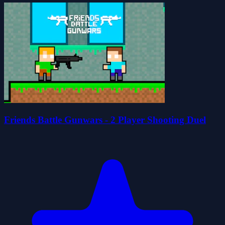
Friends Battle Gunwars - 2 Player Shooting Duel