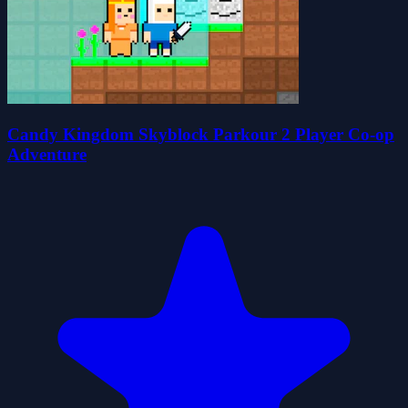
Candy Kingdom Skyblock Parkour 2 Player Co-op
Adventure