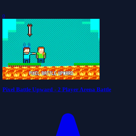
0
Pixel Battle Upward - 2 Player Arena Battle