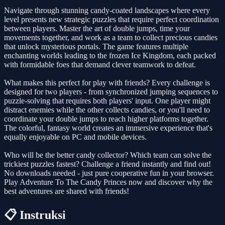
Navigate through stunning candy-coated landscapes where every
level presents new strategic puzzles that require perfect coordination
between players. Master the art of double jumps, time your
movements together, and work as a team to collect precious candies
that unlock mysterious portals. The game features multiple
enchanting worlds leading to the frozen Ice Kingdom, each packed
with formidable foes that demand clever teamwork to defeat.
What makes this perfect for play with friends? Every challenge is
designed for two players - from synchronized jumping sequences to
puzzle-solving that requires both players' input. One player might
distract enemies while the other collects candies, or you'll need to
coordinate your double jumps to reach higher platforms together.
The colorful, fantasy world creates an immersive experience that's
equally enjoyable on PC and mobile devices.
Who will be the better candy collector? Which team can solve the
trickiest puzzles fastest? Challenge a friend instantly and find out!
No downloads needed - just pure cooperative fun in your browser.
Play Adventure To The Candy Princes now and discover why the
best adventures are shared with friends!
📋 Instruksi