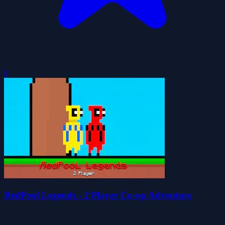
0
RedPool Legends - 2 Player Co-op Adventure