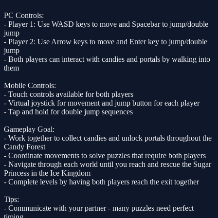
PC Controls:
- Player 1: Use WASD keys to move and Spacebar to jump/double
jump
- Player 2: Use Arrow keys to move and Enter key to jump/double
jump
- Both players can interact with candies and portals by walking into
them
Mobile Controls:
- Touch controls available for both players
- Virtual joystick for movement and jump button for each player
- Tap and hold for double jump sequences
Gameplay Goal:
- Work together to collect candies and unlock portals throughout the
Candy Forest
- Coordinate movements to solve puzzles that require both players
- Navigate through each world until you reach and rescue the Sugar
Princess in the Ice Kingdom
- Complete levels by having both players reach the exit together
Tips:
- Communicate with your partner - many puzzles need perfect
timing