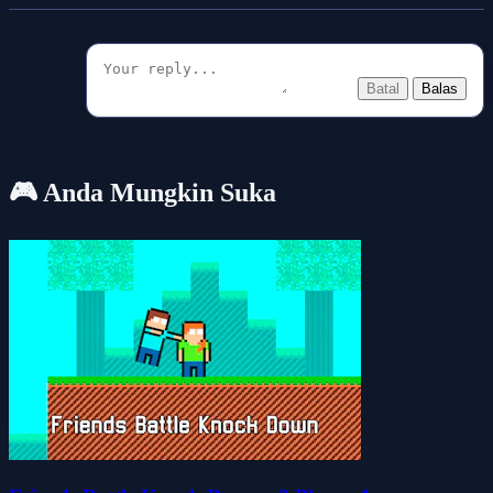
Batal
Balas
🎮 Anda Mungkin Suka