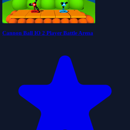
Cannon Ball IO 2 Player Battle Arena