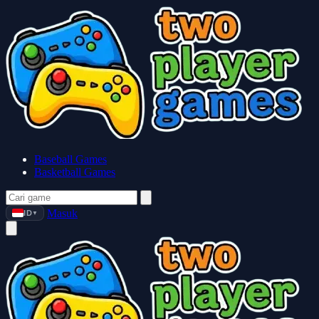
Baseball Games
Basketball Games
Masuk
ID
▼