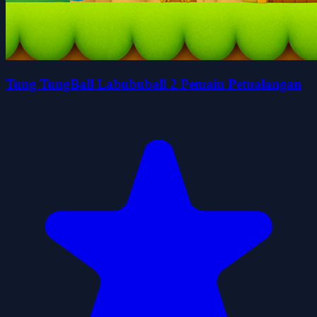
Tung TungBall Labububall 2 Pemain Petualangan