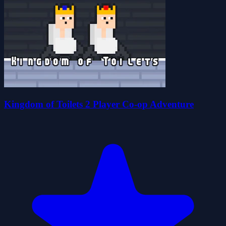
Kingdom of Toilets 2 Player Co-op Adventure