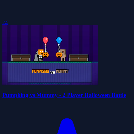
2.5
Pumpking vs Mummy - 2 Player Halloween Battle