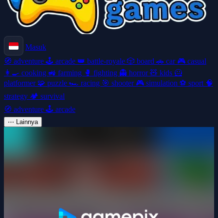
Masuk
🧭
adventure
🕹️
arcade
👑
battle-royale
🎲
board
🚗
car
🎮
casual
👩‍🍳
cooking
🚜
farming
🥊
fighting
👻
horror
🧸
kids
🦸
platformer
🧩
puzzle
🏎️
racing
🎯
shooter
🎮
simulation
⚽
sport
🧠
strategy
🏕️
survival
🧭
adventure
🕹️
arcade
⋯
Lainnya