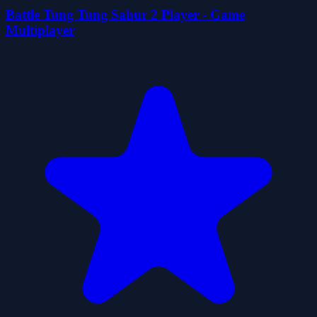
Battle Tung Tung Sahur 2 Player - Game
Multiplayer