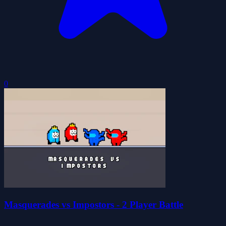
0
Masquerades vs Impostors - 2 Player Battle