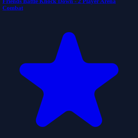
Friends Battle Knock Down - 2 Player Arena
Combat