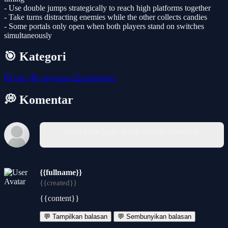
- Use double jumps strategically to reach high platforms together
- Take turns distracting enemies while the other collects candies
- Some portals only open when both players stand on switches
simultaneously
🎯 Kategori
🧸
kids
🧭
adventure
🦸
platformer
💭 Komentar
Anda harus login untuk menulis komentar.
{{fullname}}
{{created}}
{{content}}
💬 Tampilkan balasan
💬 Sembunyikan balasan