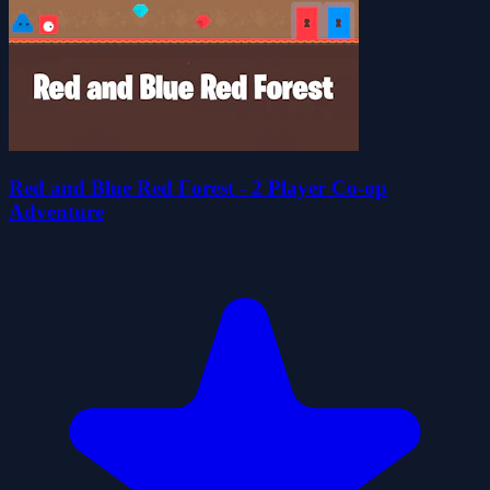
Red and Blue Red Forest - 2 Player Co-op
Adventure