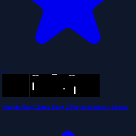
0
Simple Plus Classic Pong 2 Player Battle vs Friend