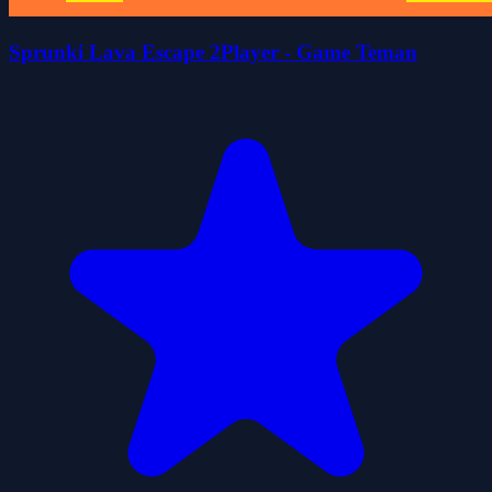
Sprunki Lava Escape 2Player - Game Teman