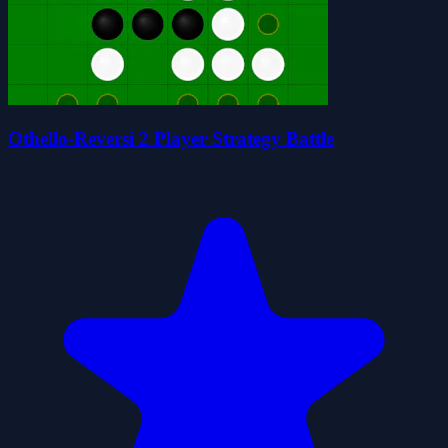
Othello-Reversi 2 Player Strategy Battle