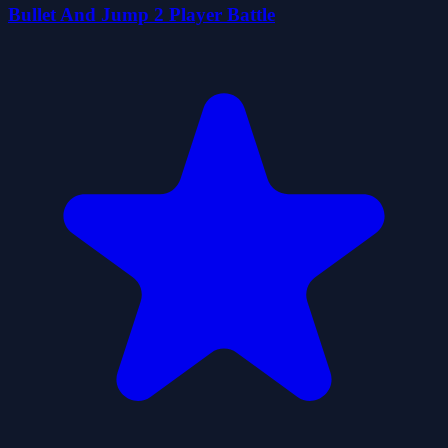
Bullet And Jump 2 Player Battle