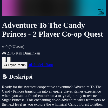
Adventure To The Candy
Princes - 2 Player Co-op Quest
⭐ 0
(0 Ulasan)
🎮 2145 Kali Dimainkan
🔲 Jendela Baru
📺 Layar Penuh
📝 Deskripsi
Ready for the sweetest cooperative adventure? Adventure To The
Candy Princes transforms into an epic 2 player games experience
where you and a friend embark on a magical journey to rescue the
Sugar Princess! This enchanting co-op adventure takes teamwork to
the next level as you explore the whimsical Candy Forest together.