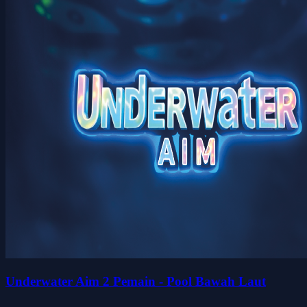
Underwater Aim 2 Pemain - Pool Bawah Laut