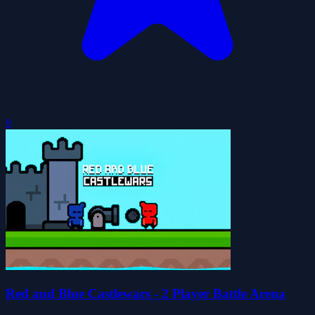
0
Red and Blue Castlewars - 2 Player Battle Arena