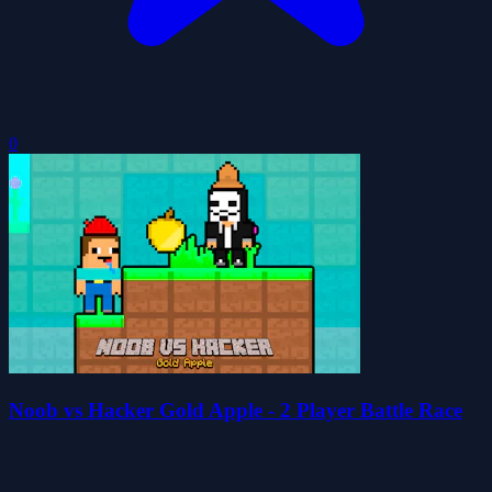
0
Noob vs Hacker Gold Apple - 2 Player Battle Race