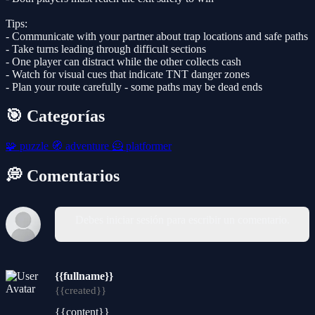
Tips:
- Communicate with your partner about trap locations and safe paths
- Take turns leading through difficult sections
- One player can distract while the other collects cash
- Watch for visual cues that indicate TNT danger zones
- Plan your route carefully - some paths may be dead ends
🎯 Categorías
🧩
puzzle
🧭
adventure
🦸
platformer
💭 Comentarios
Debes iniciar sesión para escribir un comentario.
{{fullname}}
{{created}}
{{content}}