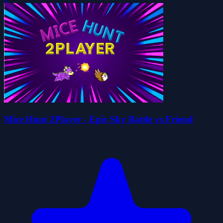
Mice Hunt 2Player - Epic Sky Battle vs Friend