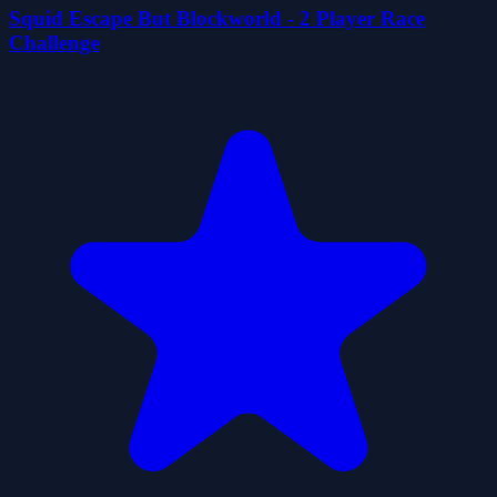
Squid Escape But Blockworld - 2 Player Race
Challenge