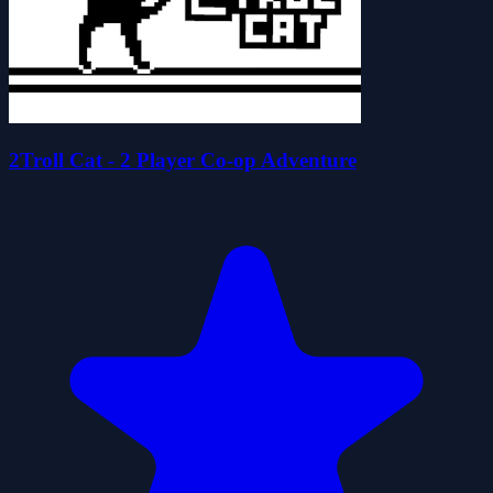
2Troll Cat - 2 Player Co-op Adventure