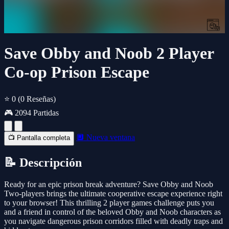
Save Obby and Noob 2 Player
Co-op Prison Escape
⭐ 0
(0 Reseñas)
🎮 2094 Partidas
🔲 Nueva ventana
📺 Pantalla completa
📝 Descripción
Ready for an epic prison break adventure? Save Obby and Noob
Two-players brings the ultimate cooperative escape experience right
to your browser! This thrilling 2 player games challenge puts you
and a friend in control of the beloved Obby and Noob characters as
you navigate dangerous prison corridors filled with deadly traps and