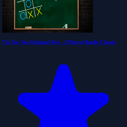
Tic Tac Toe Original Pro - 2 Player Battle Classic