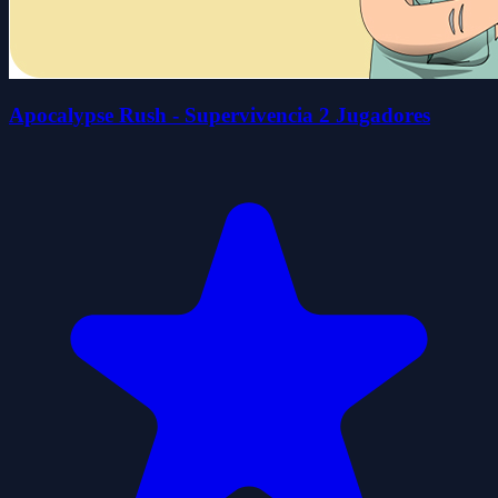
Apocalypse Rush - Supervivencia 2 Jugadores