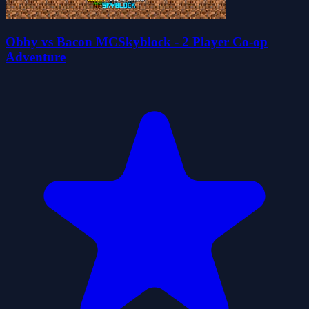
Obby vs Bacon MCSkyblock - 2 Player Co-op
Adventure