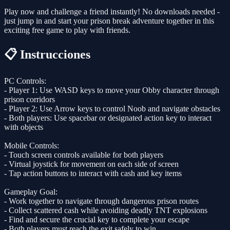
Play now and challenge a friend instantly! No downloads needed -
just jump in and start your prison break adventure together in this
exciting free game to play with friends.
📋 Instrucciones
PC Controls:
- Player 1: Use WASD keys to move your Obby character through
prison corridors
- Player 2: Use Arrow keys to control Noob and navigate obstacles
- Both players: Use spacebar or designated action key to interact
with objects
Mobile Controls:
- Touch screen controls available for both players
- Virtual joystick for movement on each side of screen
- Tap action buttons to interact with cash and key items
Gameplay Goal:
- Work together to navigate through dangerous prison routes
- Collect scattered cash while avoiding deadly TNT explosions
- Find and secure the crucial key to complete your escape
- Both players must reach the exit safely to win