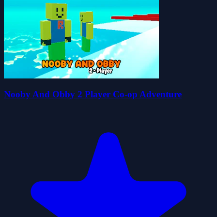
Nooby And Obby 2 Player Co-op Adventure