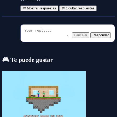
💬 Mostrar respuestas
💬 Ocultar respuestas
Cancelar
Responder
🎮 Te puede gustar