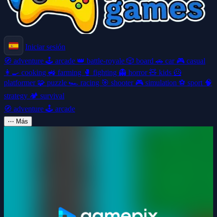
Iniciar sesión
🧭
adventure
🕹️
arcade
👑
battle-royale
🎲
board
🚗
car
🎮
casual
👩‍🍳
cooking
🚜
farming
🥊
fighting
👻
horror
🧸
kids
🦸
platformer
🧩
puzzle
🏎️
racing
🎯
shooter
🎮
simulation
⚽
sport
🧠
strategy
🏕️
survival
🧭
adventure
🕹️
arcade
⋯
Más