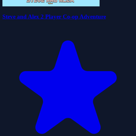
Steve and Alex 2 Player Co-op Adventure