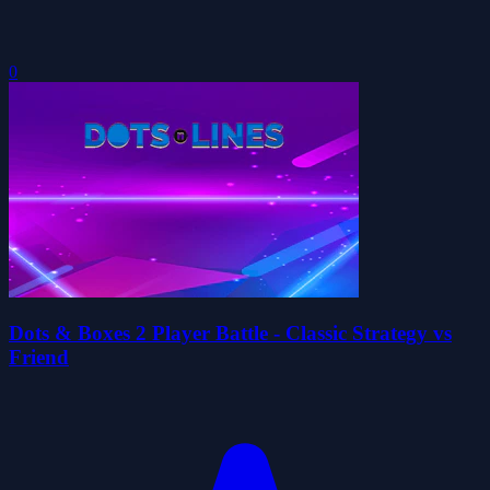
0
Dots & Boxes 2 Player Battle - Classic Strategy vs
Friend