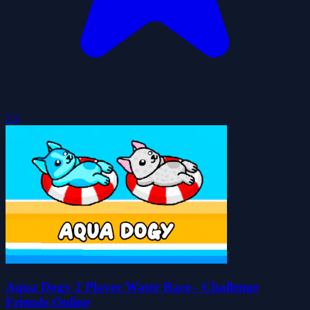
2.5
Aqua Dogy 2 Player Water Race - Challenge
Friends Online