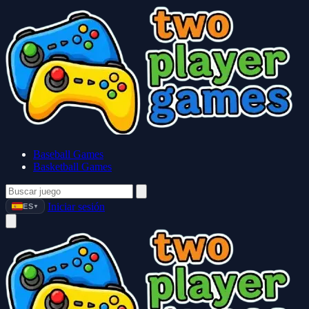
Baseball Games
Basketball Games
Iniciar sesión
ES
▼