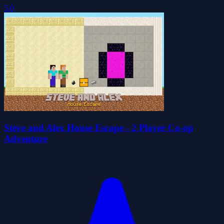
5.0
Steve and Alex House Escape - 2 Player Co-op
Adventure