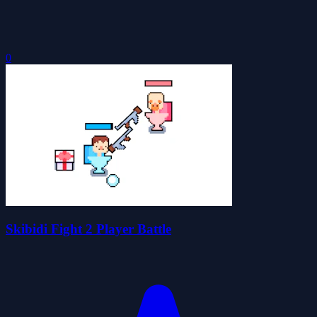
0
Skibidi Fight 2 Player Battle