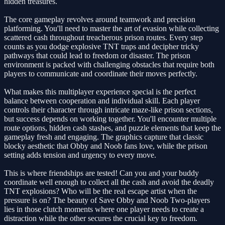
hidden treasures.
The core gameplay revolves around teamwork and precision
platforming. You'll need to master the art of evasion while collecting
scattered cash throughout treacherous prison routes. Every step
counts as you dodge explosive TNT traps and decipher tricky
pathways that could lead to freedom or disaster. The prison
environment is packed with challenging obstacles that require both
players to communicate and coordinate their moves perfectly.
What makes this multiplayer experience special is the perfect
balance between cooperation and individual skill. Each player
controls their character through intricate maze-like prison sections,
but success depends on working together. You'll encounter multiple
route options, hidden cash stashes, and puzzle elements that keep the
gameplay fresh and engaging. The graphics capture that classic
blocky aesthetic that Obby and Noob fans love, while the prison
setting adds tension and urgency to every move.
This is where friendships are tested! Can you and your buddy
coordinate well enough to collect all the cash and avoid the deadly
TNT explosions? Who will be the real escape artist when the
pressure is on? The beauty of Save Obby and Noob Two-players
lies in those clutch moments where one player needs to create a
distraction while the other secures the crucial key to freedom.