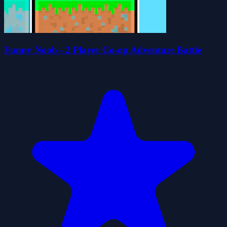
Funny Noob - 2 Player Co-op Adventure Battle