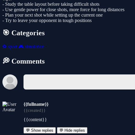
- Study the table layout before taking difficult shots
- Use gentle power for close shots, more force for long distances
- Plan your next shot while setting up the current one
- Try to leave your opponent in tough positions
🎯 Categories
⚽
sport
🎮
simulation
💭 Comments
{{fullname}}
{{created}}
{{content}}
💬 Show replies
💬 Hide replies