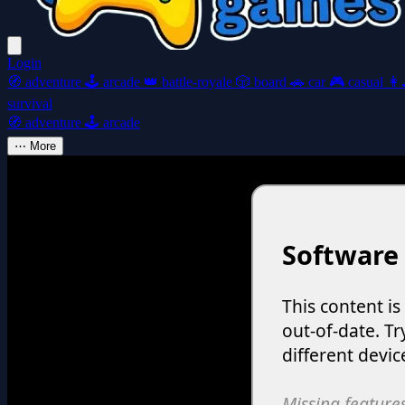
Login
🧭
adventure
🕹️
arcade
👑
battle-royale
🎲
board
🚗
car
🎮
casual
👩‍
survival
🧭
adventure
🕹️
arcade
⋯
More