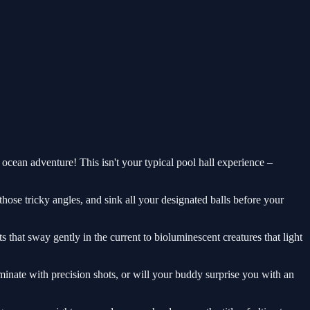
 ocean adventure! This isn't your typical pool hall experience –
hose tricky angles, and sink all your designated balls before your
 that sway gently in the current to bioluminescent creatures that light
minate with precision shots, or will your buddy surprise you with an