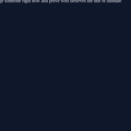
ge someone right now and prove who deserves the title of ultimate