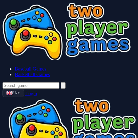
Baseball Games
Basketball Games
EN
Login
▼