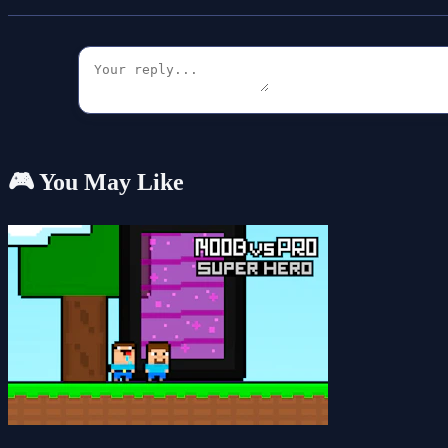
🎮 You May Like