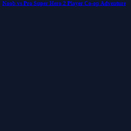
Noob vs Pro Super Hero 2 Player Co-op Adventure