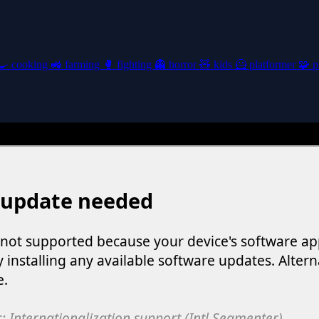
🍳
cooking
🚜
farming
🥊
fighting
👻
horror
🧸
kids
🦸
platformer
🧩
p