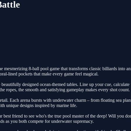
attle
 mesmerizing 8-ball pool game that transforms classic billiards into an
oral-lined pockets that make every game feel magical.
beautifully designed ocean-themed tables. Line up your cue, calculate t
 the ropes, the smooth and satisfying gameplay makes every shot count.
etail. Each arena bursts with underwater charm – from floating sea plants
th unique designs inspired by marine life.
 best friend to see who's the true pool master of the deep! Will you do
uilds as you both compete for underwater supremacy.