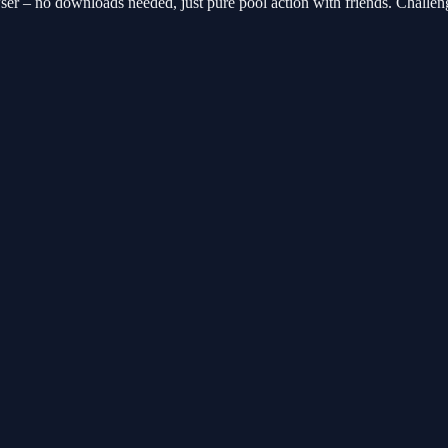
er – no downloads needed, just pure pool action with friends. Challen