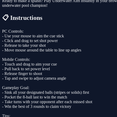
Ready to make a splash? Play Underwater Aim instantly in your brows
underwater pool champion!
📋 Instructions
PC Controls:
- Use your mouse to aim the cue stick
- Click and drag to set shot power
- Release to take your shot
- Move mouse around the table to line up angles
Mobile Controls:
- Touch and drag to aim your cue
- Pull back to set power level
- Release finger to shoot
- Tap and swipe to adjust camera angle
Gameplay Goal:
- Sink all your designated balls (stripes or solids) first
- Pocket the 8-ball last to win the match
- Take turns with your opponent after each missed shot
- Win the best of 3 rounds to claim victory
Tips: