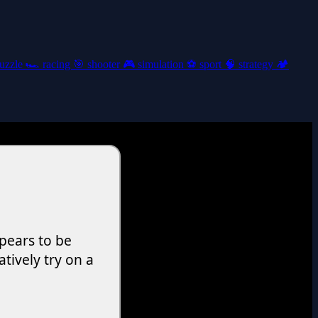
uzzle
🏎️
racing
🎯
shooter
🎮
simulation
⚽
sport
🧠
strategy
🏕️