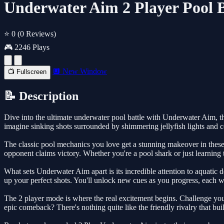
Underwater Aim 2 Player Pool B
⭐ 0
(0 Reviews)
🎮 2246 Plays
🔲 New Window
📺 Fullscreen
📝 Description
Dive into the ultimate underwater pool battle with Underwater Aim, the
imagine sinking shots surrounded by shimmering jellyfish lights and c
The classic pool mechanics you love get a stunning makeover in these 
opponent claims victory. Whether you're a pool shark or just learning
What sets Underwater Aim apart is its incredible attention to aquatic d
up your perfect shots. You'll unlock new cues as you progress, each wi
The 2 player mode is where the real excitement begins. Challenge your
epic comeback? There's nothing quite like the friendly rivalry that b